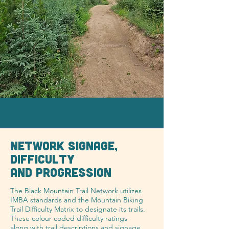
NETWORK SIGNAGE,
DIFFICULTY
AND PROGRESSION
The Black Mountain Trail Network utilizes
IMBA standards and the Mountain Biking
Trail Difficulty Matrix to designate its trails.
These colour coded difficulty ratings
along with trail descriptions and signage