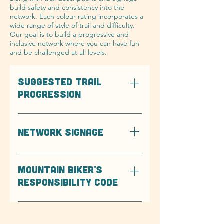
build safety and consistency into the
network. Each colour rating incorporates a
wide range of style of trail and difficulty.
Our goal is to build a progressive and
inclusive network where you can have fun
and be challenged at all levels.
SUGGESTED TRAIL
PROGRESSION
The below graphics are meant to
show the progression of difficulty
NETWORK SIGNAGE
of trails from easiest to hardest, all
of which orientated in the
descending direction.
MOUNTAIN BIKER'S
RESPONSIBILITY CODE