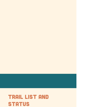
TRAIL LIST AND
STATUS