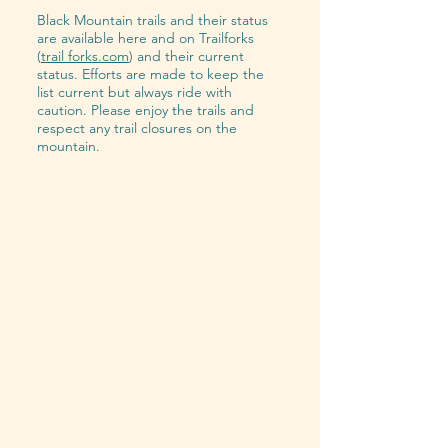
Black Mountain trails and their status
are available here and on Trailforks
(
trail forks.com
) and their current
status. Efforts are made to keep the
list current but always ride with
caution. Please enjoy the trails and
respect any trail closures on the
mountain.