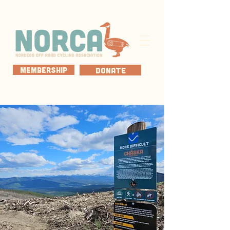
MEMBERSHIP
DONATE