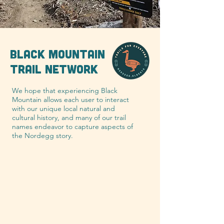
BLACK MOUNTAIN
TRAIL NETWORK
We hope that experiencing Black
Mountain allows each user to interact
with our unique local natural and
cultural history, and many of our trail
names endeavor to capture aspects of
the Nordegg story.